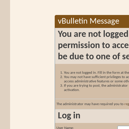
vBulletin Message
You are not logged
permission to acce
be due to one of s
You are not logged in. Fill in the form at t
You may not have sufficient privileges to ac
access administrative features or some oth
If you are trying to post, the administrato
activation.
The administrator may have required you to
reg
Log in
User Name: