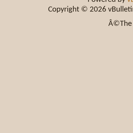
Copyright © 2026 vBulletin 
Â©The 