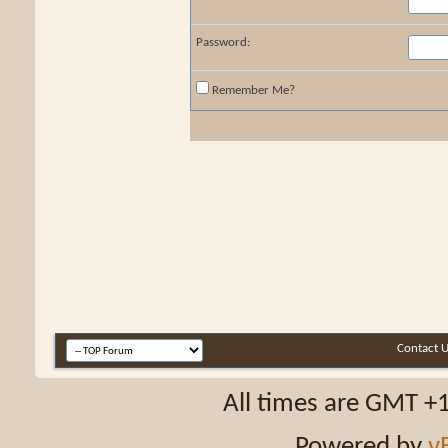
Password:
Remember Me?
Contact 
All times are GMT +
Powered by
v