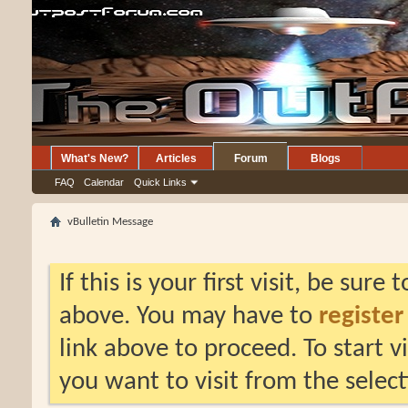
What's New?
Articles
Forum
Blogs
FAQ
Calendar
Quick Links
vBulletin Message
If this is your first visit, be sure
above. You may have to
register
link above to proceed. To start 
you want to visit from the selec